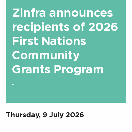
Zinfra announces
recipients of 2026
First Nations
Community
Grants Program
-
Thursday, 9 July 2026