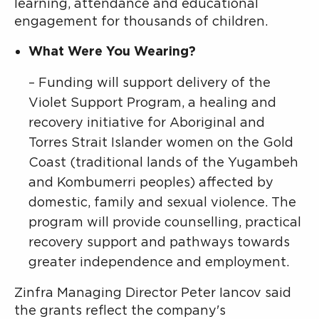
learning, attendance and educational
engagement for thousands of children.
What Were You Wearing?
– Funding will support delivery of the
Violet Support Program, a healing and
recovery initiative for Aboriginal and
Torres Strait Islander women on the Gold
Coast (traditional lands of the Yugambeh
and Kombumerri peoples) affected by
domestic, family and sexual violence. The
program will provide counselling, practical
recovery support and pathways towards
greater independence and employment.
Zinfra Managing Director Peter Iancov said
the grants reflect the company's