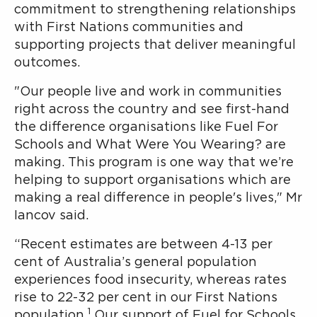
commitment to strengthening relationships
with First Nations communities and
supporting projects that deliver meaningful
outcomes.
"Our people live and work in communities
right across the country and see first-hand
the difference organisations like Fuel For
Schools and What Were You Wearing? are
making. This program is one way that we’re
helping to support organisations which are
making a real difference in people's lives," Mr
Iancov said.
“Recent estimates are between 4-13 per
cent of Australia’s general population
experiences food insecurity, whereas rates
rise to 22-32 per cent in our First Nations
1
population.
Our support of Fuel for Schools