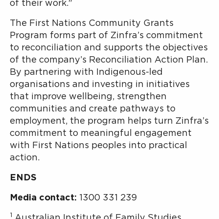
of their work."
The First Nations Community Grants
Program forms part of Zinfra’s commitment
to reconciliation and supports the objectives
of the company’s Reconciliation Action Plan.
By partnering with Indigenous-led
organisations and investing in initiatives
that improve wellbeing, strengthen
communities and create pathways to
employment, the program helps turn Zinfra’s
commitment to meaningful engagement
with First Nations peoples into practical
action.
ENDS
Media contact:
1300 331 239
1
Australian Institute of Family Studies,