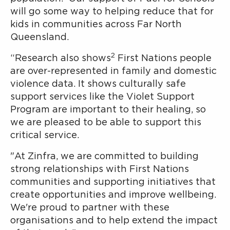
will go some way to helping reduce that for
kids in communities across Far North
Queensland.
2
“Research also shows
First Nations people
are over-represented in family and domestic
violence data. It shows culturally safe
support services like the Violet Support
Program are important to their healing, so
we are pleased to be able to support this
critical service.
"At Zinfra, we are committed to building
strong relationships with First Nations
communities and supporting initiatives that
create opportunities and improve wellbeing.
We're proud to partner with these
organisations and to help extend the impact