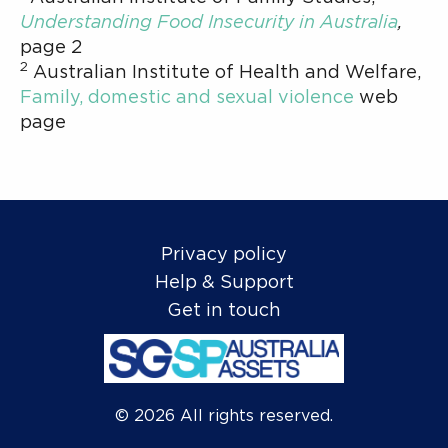
Understanding Food Insecurity in Australia
,
page 2
2
Australian Institute of Health and Welfare,
Family, domestic and sexual violence
web
page
Privacy policy
Help & Support
Get in touch
©
2026
All rights reserved.