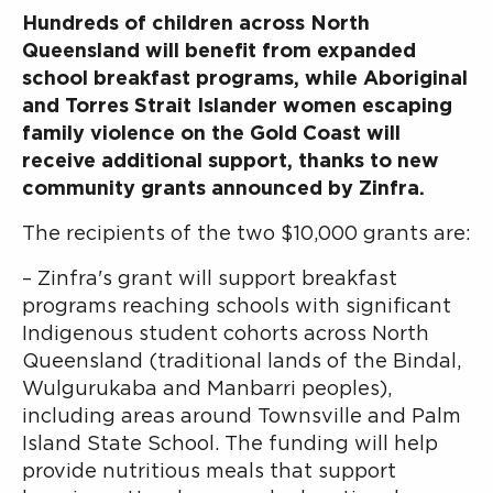
Hundreds of children across North
Queensland will benefit from expanded
school breakfast programs, while Aboriginal
and Torres Strait Islander women escaping
family violence on the Gold Coast will
receive additional support, thanks to new
community grants announced by Zinfra.
The recipients of the two $10,000 grants are:
– Zinfra's grant will support breakfast
programs reaching schools with significant
Indigenous student cohorts across North
Queensland (traditional lands of the Bindal,
Wulgurukaba and Manbarri peoples),
including areas around Townsville and Palm
Island State School. The funding will help
provide nutritious meals that support