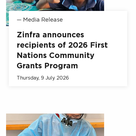
—
Media Release
Zinfra announces
recipients of 2026 First
Nations Community
Grants Program
Thursday, 9 July 2026