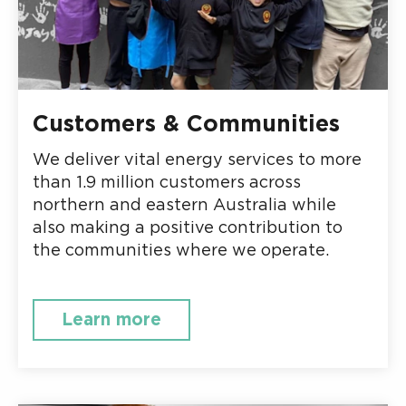
Customers & Communities
We deliver vital energy services to more
than 1.9 million customers across
northern and eastern Australia while
also making a positive contribution to
the communities where we operate.
Learn more