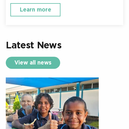
Learn more
Latest News
View all news