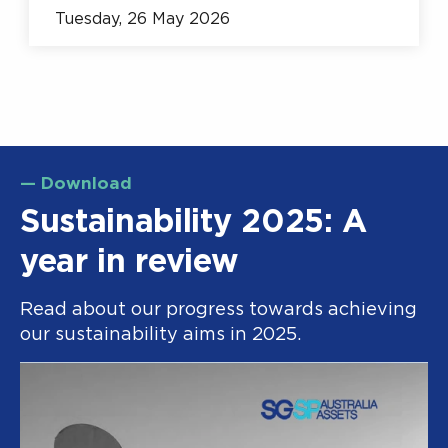
Tuesday, 26 May 2026
— Download
Sustainability 2025: A
year in review
Read about our progress towards achieving
our sustainability aims in 2025.