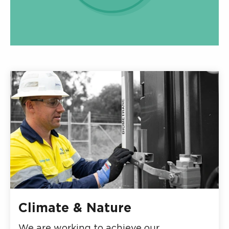
Climate & Nature
We are working to achieve our