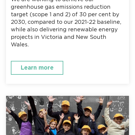
greenhouse gas emissions reduction
target (scope 1 and 2) of 30 per cent by
2030, compared to our 2021-22 baseline,
while also delivering renewable energy
projects in Victoria and New South
Wales.
Learn more