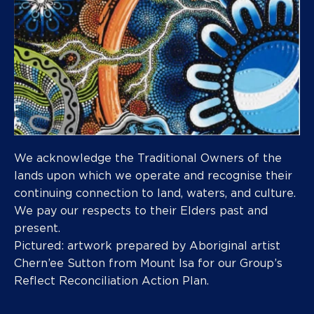
We acknowledge the Traditional Owners of the
lands upon which we operate and recognise their
continuing connection to land, waters, and culture.
We pay our respects to their Elders past and
present.
Pictured: artwork prepared by Aboriginal artist
Chern’ee Sutton from Mount Isa for our Group’s
Reflect Reconciliation Action Plan.