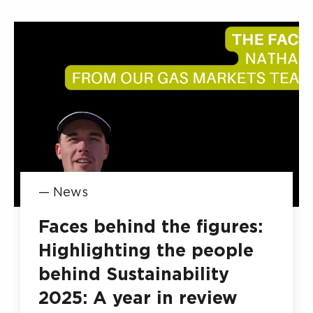
—
News
Faces behind the figures:
Highlighting the people
behind Sustainability
2025: A year in review