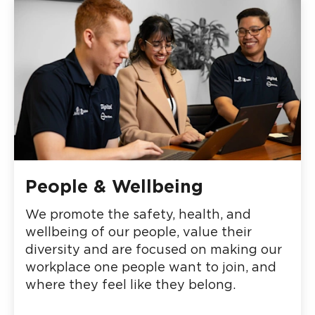
People & Wellbeing
We promote the safety, health, and
wellbeing of our people, value their
diversity and are focused on making our
workplace one people want to join, and
where they feel like they belong.