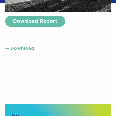
Download Report
— Download
Climate Transition Plan
Our inaugural Climate Transition Plan 2025
sets out how we plan to contribute to the
energy transition and reduce emissions,
including setting our greenhouse gas
emissions reduction targets.