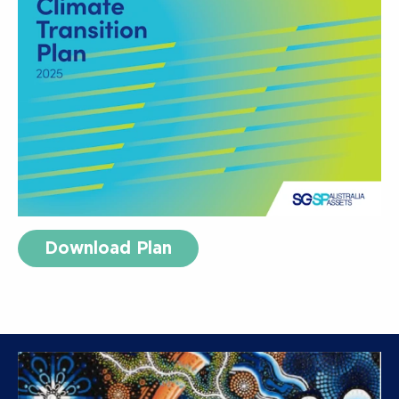
Download Plan