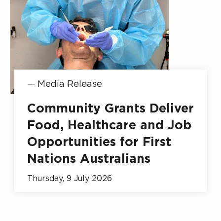
—
Media Release
Community Grants Deliver
Food, Healthcare and Job
Opportunities for First
Nations Australians
Thursday, 9 July 2026