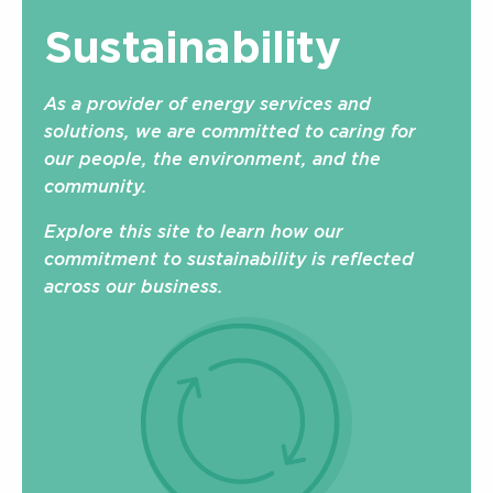
Sustainability
As a provider of energy services and
solutions, we are committed to caring for
our people, the environment, and the
community.
Explore this site to learn how our
commitment to sustainability is reflected
across our business.